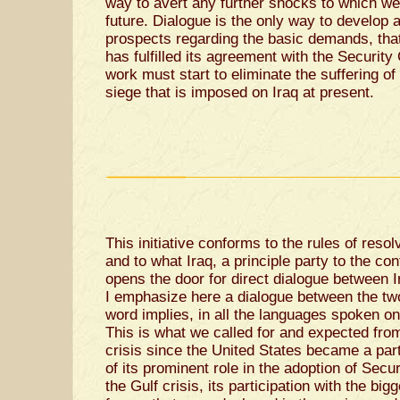
way to avert any further shocks to which we
future. Dialogue is the only way to develop a
prospects regarding the basic demands, that 
has fulfilled its agreement with the Security
work must start to eliminate the suffering of
siege that is imposed on Iraq at present.
This initiative conforms to the rules of resol
and to what Iraq, a principle party to the confl
opens the door for direct dialogue between I
I emphasize here a dialogue between the two p
word implies, in all the languages spoken on 
This is what we called for and expected from
crisis since the United States became a part
of its prominent role in the adoption of Secu
the Gulf crisis, its participation with the bigg