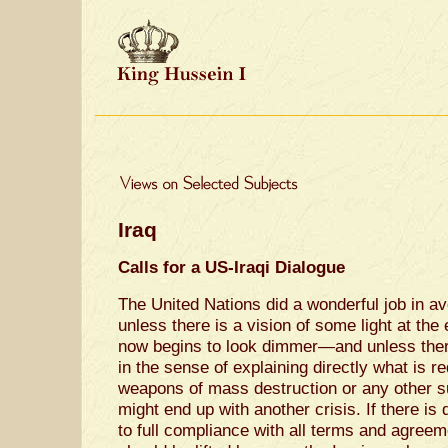
Iraq
Calls for a US-Iraqi Dialogue
The United Nations did a wonderful job in ave
unless there is a vision of some light at th
now begins to look dimmer—and unless there
in the sense of explaining directly what is r
weapons of mass destruction or any other su
might end up with another crisis. If there is 
to full compliance with all terms and agreem