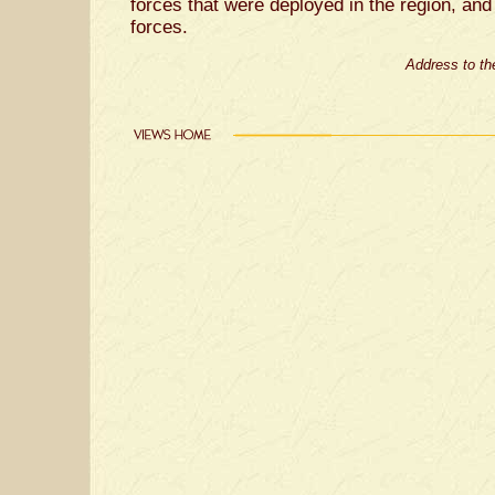
forces that were deployed in the region, an
forces.
Address to the