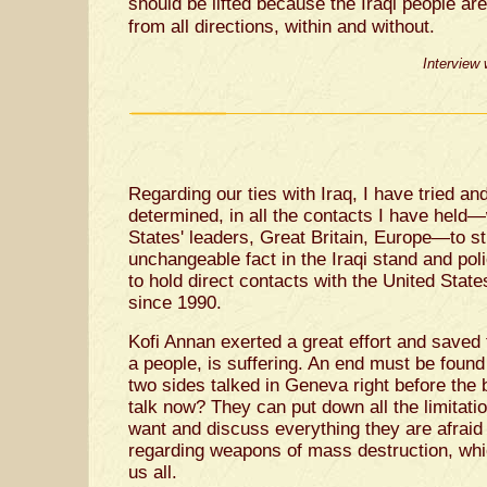
should be lifted because the Iraqi people are 
from all directions, within and without.
Interview
Regarding our ties with Iraq, I have tried and
determined, in all the contacts I have held
States' leaders, Great Britain, Europe—to st
unchangeable fact in the Iraqi stand and poli
to hold direct contacts with the United State
since 1990.
Kofi Annan exerted a great effort and saved t
a people, is suffering. An end must be found 
two sides talked in Geneva right before the 
talk now? They can put down all the limitati
want and discuss everything they are afraid
regarding weapons of mass destruction, which
us all.