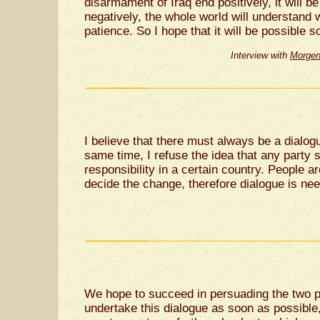
disarmament of Iraq end positively, it will be
negatively, the whole world will understand 
patience. So I hope that it will be possible 
Interview with
Morgen
I believe that there must always be a dialogu
same time, I refuse the idea that any party 
responsibility in a certain country. People 
decide the change, therefore dialogue is ne
We hope to succeed in persuading the two p
undertake this dialogue as soon as possible,