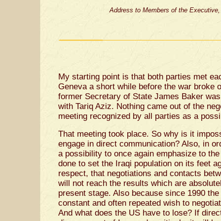
Address to Members of the Executive, 
My starting point is that both parties met ea
Geneva a short while before the war broke ou
former Secretary of State James Baker was 
with Tariq Aziz. Nothing came out of the nego
meeting recognized by all parties as a possi
That meeting took place. So why is it impos
engage in direct communication? Also, in or
a possibility to once again emphasize to the
done to set the Iraqi population on its feet ag
respect, that negotiations and contacts betw
will not reach the results which are absolut
present stage. Also because since 1990 the 
constant and often repeated wish to negotiat
And what does the US have to lose? If direct