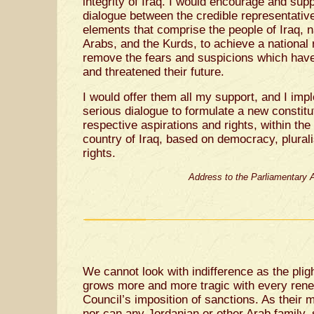
integrity of Iraq. I would encourage and sup
dialogue between the credible representative
elements that comprise the people of Iraq, 
Arabs, and the Kurds, to achieve a national 
remove the fears and suspicions which have 
and threatened their future.
I would offer them all my support, and I imp
serious dialogue to formulate a new constitut
respective aspirations and rights, within the
country of Iraq, based on democracy, plura
rights.
Address to the Parliamentary 
We cannot look with indifference as the pligh
grows more and more tragic with every rene
Council’s imposition of sanctions. As their 
nor can any Jordanian or other Arab family, 