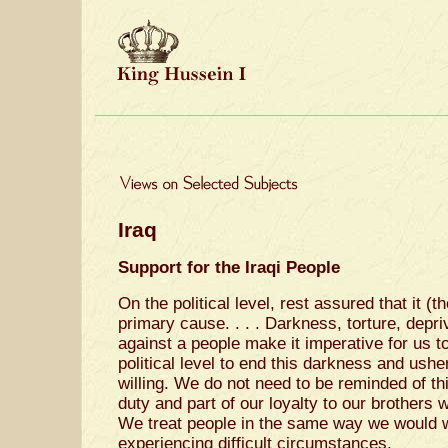
Iraq
Support for the Iraqi People
On the political level, rest assured that it (t
primary cause. . . . Darkness, torture, depr
against a people make it imperative for us t
political level to end this darkness and ush
willing. We do not need to be reminded of th
duty and part of our loyalty to our brothers
We treat people in the same way we would wi
experiencing difficult circumstances.