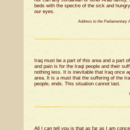
beds with the spectre of the sick and hungry
our eyes.
Address to the Parliamentary 
Iraq must be a part of this area and a part o
and pain is for the Iraqi people and their su
nothing less. It is inevitable that Iraq once 
area. It is a must that the suffering of the Ir
people, ends. This situation cannot last.
All I can tell you is that as far as I am conc