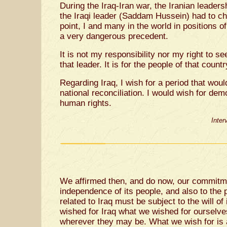
During the Iraq-Iran war, the Iranian leaders
the Iraqi leader (Saddam Hussein) had to ch
point, I and many in the world in positions of 
a very dangerous precedent.
It is not my responsibility nor my right to se
that leader. It is for the people of that count
Regarding Iraq, I wish for a period that wou
national reconciliation. I would wish for dem
human rights.
Inter
We affirmed then, and do now, our commitmen
independence of its people, and also to the p
related to Iraq must be subject to the will o
wished for Iraq what we wished for ourselve
wherever they may be. What we wish for is a