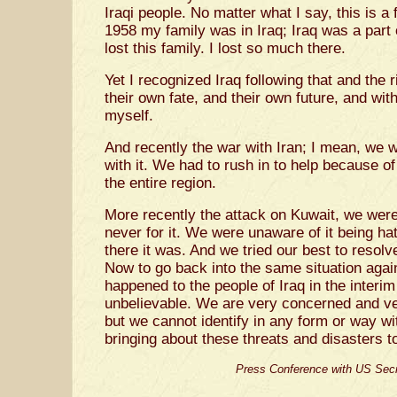
Iraqi people. No matter what I say, this is a f
1958 my family was in Iraq; Iraq was a part 
lost this family. I lost so much there.
Yet I recognized Iraq following that and the r
their own fate, and their own future, and wi
myself.
And recently the war with Iran; I mean, we 
with it. We had to rush in to help because of
the entire region.
More recently the attack on Kuwait, we were
never for it. We were unaware of it being h
there it was. And we tried our best to resolv
Now to go back into the same situation again
happened to the people of Iraq in the interim
unbelievable. We are very concerned and ver
but we cannot identify in any form or way wit
bringing about these threats and disasters to
Press Conference with US Secr