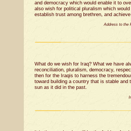
and democracy which would enable it to ov
also wish for political pluralism which would 
establish trust among brethren, and achiev
Address to the
What do we wish for Iraq? What we have alw
reconciliation, pluralism, democracy, respec
then for the Iraqis to harness the tremendo
toward building a country that is stable and 
sun as it did in the past.
I