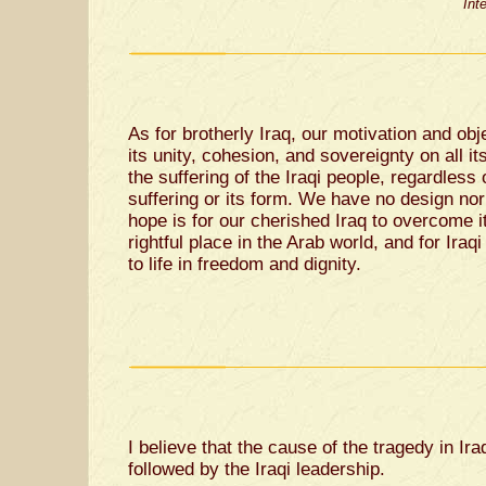
Int
As for brotherly Iraq, our motivation and obj
its unity, cohesion, and sovereignty on all it
the suffering of the Iraqi people, regardless 
suffering or its form. We have no design nor 
hope is for our cherished Iraq to overcome its
rightful place in the Arab world, and for Iraqi
to life in freedom and dignity.
I believe that the cause of the tragedy in Ir
followed by the Iraqi leadership.