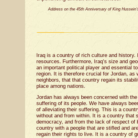
Address on the 45th Anniversary of King Hussein’s
Iraq is a country of rich culture and history. 
resources. Furthermore, Iraq’s size and geo
an important political player and essential to
region. It is therefore crucial for Jordan, as 
neighbors, that that country regain its stabilit
place among nations.
Jordan has always been concerned with the s
suffering of its people. We have always bee
of alleviating their suffering. This is a coun
without and from within. It is a country that 
democracy, and from the lack of respect of b
country with a people that are stifled and are
regain their rights to live. It is a country of 