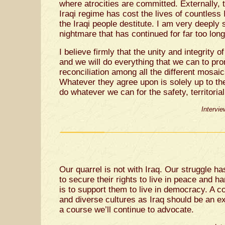
where atrocities are committed. Externally,
Iraqi regime has cost the lives of countless I
the Iraqi people destitute. I am very deeply
nightmare that has continued for far too long
I believe firmly that the unity and integrity 
and we will do everything that we can to pro
reconciliation among all the different mosai
Whatever they agree upon is solely up to th
do whatever we can for the safety, territorial 
Intervi
Our quarrel is not with Iraq. Our struggle ha
to secure their rights to live in peace and
is to support them to live in democracy. A c
and diverse cultures as Iraq should be an ex
a course we’ll continue to advocate.