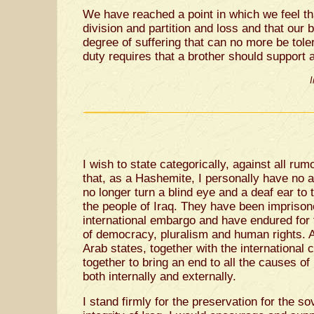
We have reached a point in which we feel tha
division and partition and loss and that our
degree of suffering that can no more be tole
duty requires that a brother should support 
I
I wish to state categorically, against all ru
that, as a Hashemite, I personally have no am
no longer turn a blind eye and a deaf ear to
the people of Iraq. They have been imprison
international embargo and have endured for 
of democracy, pluralism and human rights. All
Arab states, together with the international
together to bring an end to all the causes of 
both internally and externally.
I stand firmly for the preservation for the sov