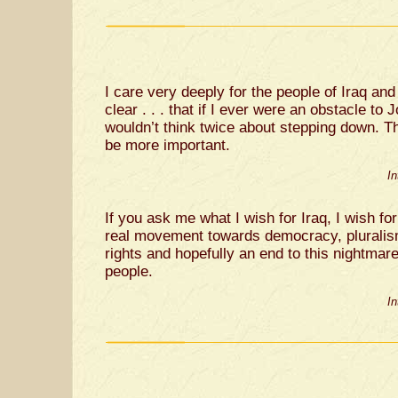
I care very deeply for the people of Iraq an
clear . . . that if I ever were an obstacle to 
wouldn’t think twice about stepping down. T
be more important.
I
If you ask me what I wish for Iraq, I wish for 
real movement towards democracy, pluralis
rights and hopefully an end to this nightmare 
people.
I