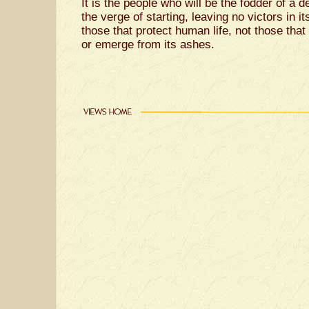
It is the people who will be the fodder of a d
the verge of starting, leaving no victors in i
those that protect human life, not those that 
or emerge from its ashes.