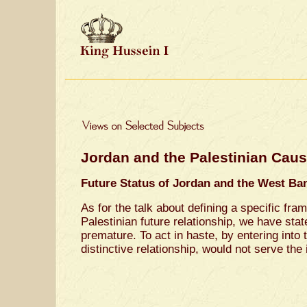
Jordan and the Palestinian Cau
Future Status of Jordan and the West Ba
As for the talk about defining a specific fra
Palestinian future relationship, we have stat
premature. To act in haste, by entering into t
distinctive relationship, would not serve the 