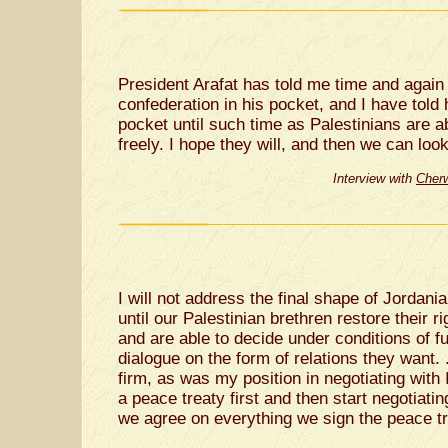
President Arafat has told me time and again 
confederation in his pocket, and I have told h
pocket until such time as Palestinians are 
freely. I hope they will, and then we can look
Interview with
Cherw
I will not address the final shape of Jordania
until our Palestinian brethren restore their ri
and are able to decide under conditions of fu
dialogue on the form of relations they want. .
firm, as was my position in negotiating with I
a peace treaty first and then start negotiatin
we agree on everything we sign the peace tr