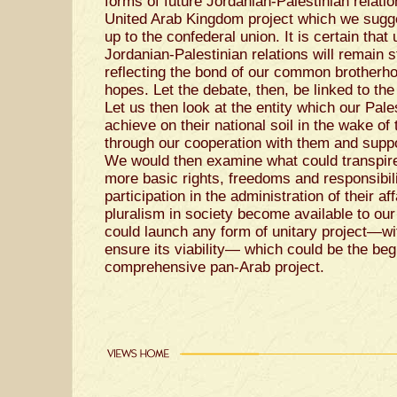
forms of future Jordanian-Palestinian relatio
United Arab Kingdom project which we sugg
up to the confederal union. It is certain that
Jordanian-Palestinian relations will remain s
reflecting the bond of our common brotherho
hopes. Let the debate, then, be linked to the 
Let us then look at the entity which our Pale
achieve on their national soil in the wake o
through our cooperation with them and suppor
We would then examine what could transpir
more basic rights, freedoms and responsibil
participation in the administration of their a
pluralism in society become available to our 
could launch any form of unitary project—wit
ensure its viability— which could be the be
comprehensive pan-Arab project.