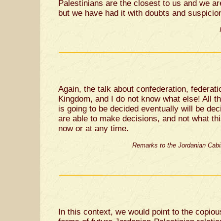
Palestinians are the closest to us and we are
but we have had it with doubts and suspicio
Again, the talk about confederation, federati
Kingdom, and I do not know what else! All th
is going to be decided eventually will be de
are able to make decisions, and not what th
now or at any time.
Remarks to the Jordanian Cabi
In this context, we would point to the copio