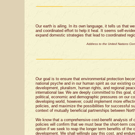
Our earth is ailing. In its own language, it tells us that 
and coordinated effort to help it heal. It seems self-eviden
expand domestic strategies that lead to coordinated regio
Address to the United Nations Co
Our goal is to ensure that environmental protection bec
national psyche and in our human spirit as our existing
development, pluralism, human rights, and regional peac
international law. We are deeply committed to this goal, 
political, economic and demographic pressures on our co
developing world, however, could implement more effecti
policies, and maximize the possibilities for successful s
context of mutually beneficial partnerships between Nort
We know that a comprehensive cost-benefit analysis of o
policies will confirm that we must bear the short-term cost
option if we seek to reap the longer term benefits of the 
development. We shall willingly pay this cost, and endu