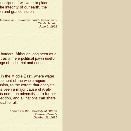
 negligent if we were to place
he integrity of our earth, the
ren and grandchildren.
nference on Environment and Development
Rio de Janeiro
June 2, 1992
o borders. Although long seen as a
st as a mere political pawn useful
nge of industrial and economic
 in the Middle East, where water
lopment of the whole region.
nsion, to the extent that analysts
has been a major cause of Arab-
his common adversity as a further
tition, and all nations can share
al for all.
Address at the University of Ottawa
Ottawa, Canada
October 11, 1989