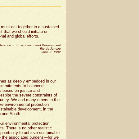
we must act together in a sustained
t that we should initiate or
nal and global efforts.
nference on Environment and Development
Rio de Janeiro
June 2, 1992
omes as deeply embedded in our
 commitments to balanced
e based on justice and
despite the severe constraints of
untry. We and many others in the
ve environmental protection
ustainable development, in the
h and South.
ur environmental protection
s. There is no other realistic
opportunity to achieve sustainable
re the associated burdens—for we