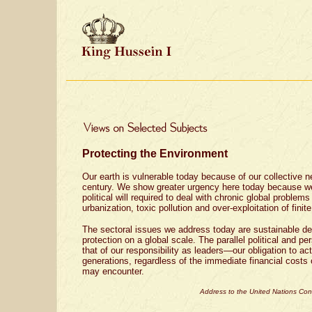
Protecting the Environment
Our earth is vulnerable today because of our collective ne
century. We show greater urgency here today because w
political will required to deal with chronic global problems
urbanization, toxic pollution and over-exploitation of finit
The sectoral issues we address today are sustainable d
protection on a global scale. The parallel political and pe
that of our responsibility as leaders—our obligation to act
generations, regardless of the immediate financial costs o
may encounter.
Address to the United Nations Co