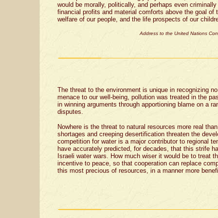
would be morally, politically, and perhaps even criminally
financial profits and material comforts above the goal of t
welfare of our people, and the life prospects of our child
Address to the United Nations Co
The threat to the environment is unique in recognizing n
menace to our well-being, pollution was treated in the pa
in winning arguments through apportioning blame on a ra
disputes.
Nowhere is the threat to natural resources more real than
shortages and creeping desertification threaten the deve
competition for water is a major contributor to regional te
have accurately predicted, for decades, that this strife 
Israeli water wars. How much wiser it would be to treat t
incentive to peace, so that cooperation can replace compe
this most precious of resources, in a manner more benefici