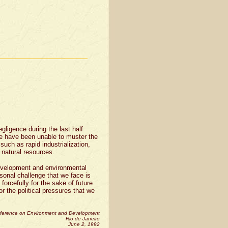
gligence during the last half
e have been unable to muster the
 such as rapid industrialization,
e natural resources.
evelopment and environmental
rsonal challenge that we face is
 forcefully for the sake of future
r the political pressures that we
nference on Environment and Development
Rio de Janeiro
June 2, 1992