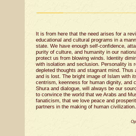
It is from here that the need arises for a rev
educational and cultural programs in a mann
state. We have enough self-confidence, atta
purity of culture, and humanity in our nation
protect us from blowing winds. Identity dim
with isolation and seclusion. Personality is
depleted thoughts and stagnant mind. Thus a
and is lost. The bright image of Islam with i
centrism, keenness for human dignity, and c
Shura and dialogue, will always be our sourc
to convince the world that we Arabs and Mus
fanaticism, that we love peace and prosperit
partners in the making of human civilization.
Op