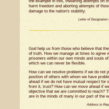
the example in this, thwarting attempts on th
harm freedom and aborting attempts of thos
damage to the nation's stability.
Letter of Designation
God help us from those who believe that th
of truth. How we manage at times to agree w
prisoners within our own minds and souls of
which we can never be flexible.
How can we resolve problems if we do not p
position of others with whom we have pro
ahead if we do not have mutual respect for
from it, trust? How can we move ahead if 
objective that we are committed to reach? T
are in the minds of many in our part of the wo
Address to Rep