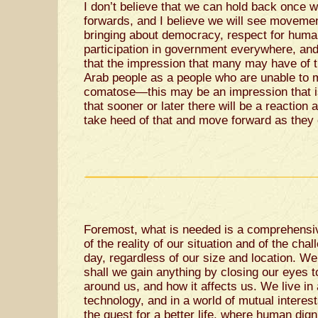
I don’t believe that we can hold back once w
forwards, and I believe we will see movemen
bringing about democracy, respect for human
participation in government everywhere, an
that the impression that many may have of t
Arab people as a people who are unable to m
comatose—this may be an impression that is
that sooner or later there will be a reaction 
take heed of that and move forward as they 
Foremost, what is needed is a comprehensiv
of the reality of our situation and of the cha
day, regardless of our size and location. We
shall we gain anything by closing our eyes 
around us, and how it affects us. We live in
technology, and in a world of mutual interest
the quest for a better life, where human dig