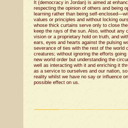
It (democracy in Jordan) is aimed at enhancin
respecting the opinion of others and being 
learning rather than being self-enclosed—wi
values or principles and without locking ours
whose thick curtains serve only to close th
keep the rays of the sun. Also, without any 
vision or a proprietary hold on truth, and wit
ears, eyes and hearts against the pulsing wo
severance of ties with the rest of the world 
creatures; without ignoring the efforts going
new world order but understanding the circu
well as interacting with it and enriching it t
as a service to ourselves and our nation, so
reality whilst we have no say or influence on
possible effect on us.