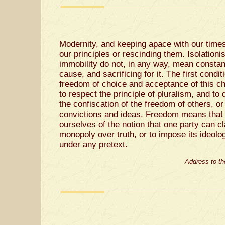
Modernity, and keeping apace with our time
our principles or rescinding them. Isolation
immobility do not, in any way, mean constan
cause, and sacrificing for it. The first condi
freedom of choice and acceptance of this ch
to respect the principle of pluralism, and t
the confiscation of the freedom of others, or 
convictions and ideas. Freedom means that
ourselves of the notion that one party can c
monopoly over truth, or to impose its ideolog
under any pretext.
Address to th