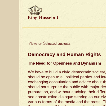
Democracy and Human Rights
The Need for Openness and Dynamism
We have to build a civic democratic society
should be open to all political parties and in
exchanging consultation and advice about th
should not surprise the public with major de
preparation, and without studying their diff
see constructive dialogue serving as our civ
various forms of the media and the press. 