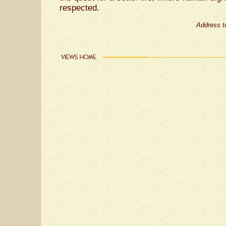
respected.
Address t