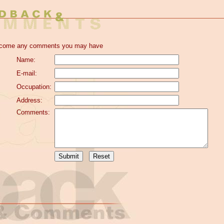
elcome any comments you may have
Name:
E-mail:
Occupation:
Address:
Comments: