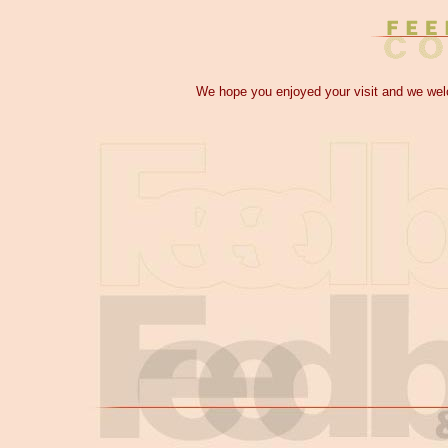
We hope you enjoyed your visit and we w