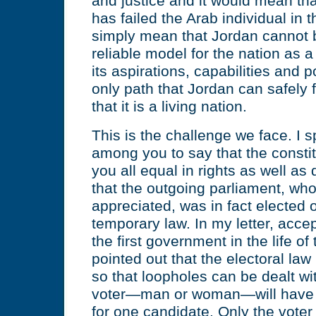
and justice and it would mean tha
has failed the Arab individual in th
simply mean that Jordan cannot 
reliable model for the nation as a
its aspirations, capabilities and po
only path that Jordan can safely fo
that it is a living nation.
This is the challenge we face. I s
among you to say that the consti
you all equal in rights as well as
that the outgoing parliament, wh
appreciated, was in fact elected 
temporary law. In my letter, accep
the first government in the life of 
pointed out that the electoral law
so that loopholes can be dealt wi
voter—man or woman—will have t
for one candidate. Only the vote