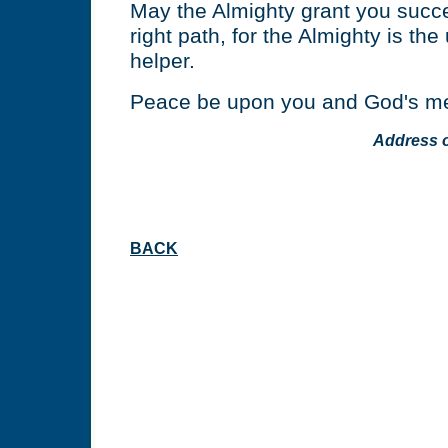
May the Almighty grant you succe
right path, for the Almighty is the
helper.
Peace be upon you and God's me
Address 
BACK