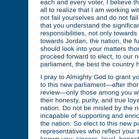
each and every voter, I believe tha
all to realize that I am working w
not fail yourselves and do not fa
that you understand the significa
responsibilities, not only towards
towards Jordan, the nation, the f
should look into your matters tho
proceed forward to elect, to our 
parliament, the best the country h
I pray to Almighty God to grant 
to this new parliament—after tho
review—only those among you wh
their honesty, purity, and true loy
nation. Do not be misled by the r
incapable of supporting and enric
the nation. So elect to this new p
representatives who reflect your 