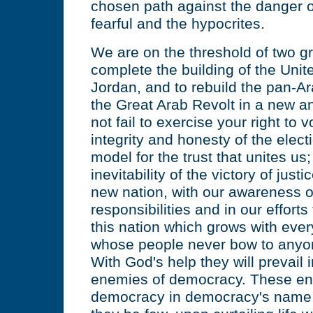
chosen path against the danger o
fearful and the hypocrites.
We are on the threshold of two gr
complete the building of the Uni
Jordan, and to rebuild the pan-A
the Great Arab Revolt in a new 
not fail to exercise your right to v
integrity and honesty of the elect
model for the trust that unites us; 
inevitability of the victory of jus
new nation, with our awareness of
responsibilities and in our efforts t
this nation which grows with eve
whose people never bow to anyo
With God's help they will prevail i
enemies of democracy. These en
democracy in democracy's name, 