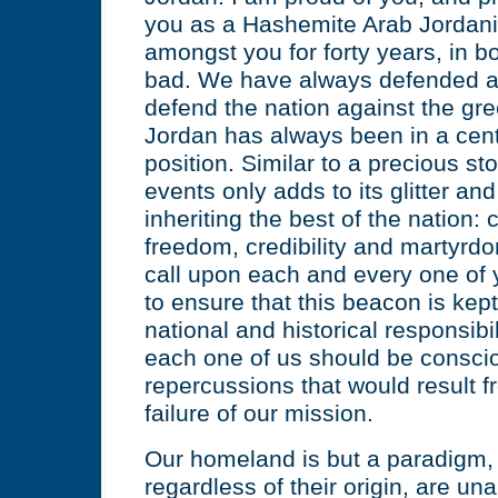
you as a Hashemite Arab Jordani
amongst you for forty years, in 
bad. We have always defended an
defend the nation against the gre
Jordan has always been in a centra
position. Similar to a precious st
events only adds to its glitter an
inheriting the best of the nation: 
freedom, credibility and martyrd
call upon each and every one of 
to ensure that this beacon is kept 
national and historical responsibil
each one of us should be conscio
repercussions that would result 
failure of our mission.
Our homeland is but a paradigm, t
regardless of their origin, are un