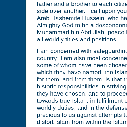
father and a brother to each citi
side over another. I call upon you 
Arab Hashemite Hussein, who ha
Almighty God to be a descendent
Muhammad bin Abdullah, peace b
all worldly titles and positions.
I am concerned with safeguarding 
country; I am also most concerne
some of whom have been chosen t
which they have named, the Islam
for them, and from them, is that th
historic responsibilities in strivin
they have chosen, and to proceed,
towards true Islam, in fulfillment o
worldly duties, and in the defense
precious to us against attempts 
distort Islam from within the Is