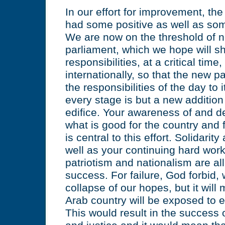
In our effort for improvement, th
had some positive as well as so
We are now on the threshold of n
parliament, which we hope will sh
responsibilities, at a critical time
internationally, so that the new 
the responsibilities of the day to
every stage is but a new addition
edifice. Your awareness of and d
what is good for the country and 
is central to this effort. Solidari
well as your continuing hard work
patriotism and nationalism are all
success. For failure, God forbid, 
collapse of our hopes, but it will
Arab country will be exposed to e
This would result in the success o