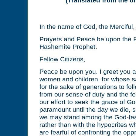
(Translated from the or
In the name of God, the Merciful
Prayers and Peace be upon the F
Hashemite Prophet.
Fellow Citizens,
Peace be upon you. I greet you a
women and children, for whose s
for the sake of generations to fo
from our sense of duty and the fe
our effort to seek the grace of G
paramount until the day we die, s
we may stand among the God-fear
rather than with the hypocrites w
are fearful of confronting the oppr