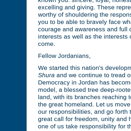
known you: sincere, loyal, hones
excelling and giving. These repr
worthy of shouldering the responsi
you to be able to bravely face wh
courage and awareness and full 
interests as well as the interests
come.
Fellow Jordanians,
We started this nation's develop
Shura
and we continue to tread o
Democracy in Jordan has becom
model, a blessed tree deep-roote
land, with its branches reaching 
the great homeland. Let us move
our responsibilities, and go forth 
great call for freedom, unity and
one of us take responsibility for t