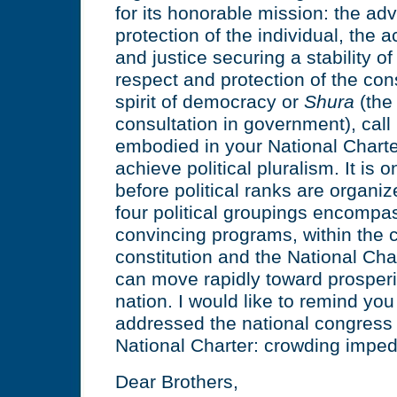
for its honorable mission: the a
protection of the individual, the
and justice securing a stability of
respect and protection of the con
spirit of democracy or
Shura
(the
consultation in government), call 
embodied in your National Charte
achieve political pluralism. It is 
before political ranks are organiz
four political groupings encompa
convincing programs, within the c
constitution and the National Cha
can move rapidly toward prosperit
nation. I would like to remind you
addressed the national congress
National Charter: crowding imp
Dear Brothers,