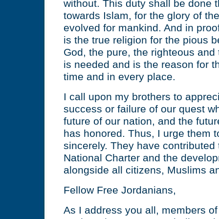
without. This duty shall be done 
towards Islam, for the glory of th
evolved for mankind. And in proof 
is the true religion for the pious 
God, the pure, the righteous and 
is needed and is the reason for th
time and in every place.
I call upon my brothers to apprec
success or failure of our quest w
future of our nation, and the fu
has honored. Thus, I urge them t
sincerely. They have contributed t
National Charter and the develop
alongside all citizens, Muslims an
Fellow Free Jordanians,
As I address you all, members of