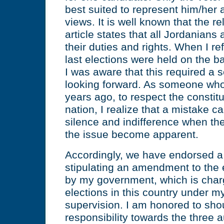
best suited to represent him/her 
views. It is well known that the re
article states that all Jordanians
their duties and rights. When I ref
last elections were held on the b
I was aware that this required a 
looking forward. As someone who 
years ago, to respect the constit
nation, I realize that a mistake c
silence and indifference when the
the issue become apparent.
Accordingly, we have endorsed a
stipulating an amendment to the 
by my government, which is charg
elections in this country under 
supervision. I am honored to shou
responsibility towards the three a