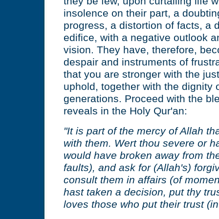
they be few, upon curtailing life w
insolence on their part, a doubtin
progress, a distortion of facts, a 
edifice, with a negative outlook 
vision. They have, therefore, be
despair and instruments of frustr
that you are stronger with the just
uphold, together with the dignity
generations. Proceed with the ble
reveals in the Holy Qur'an:
"It is part of the mercy of Allah t
with them. Wert thou severe or h
would have broken away from thee
faults), and ask for (Allah's) for
consult them in affairs (of mome
hast taken a decision, put thy trus
loves those who put their trust (in