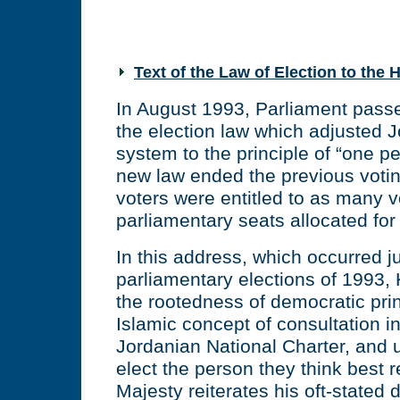
Text of the Law of Election to the
In August 1993, Parliament pas
the election law which adjusted J
system to the principle of “one p
new law ended the previous voti
voters were entitled to as many 
parliamentary seats allocated for t
In this address, which occurred ju
parliamentary elections of 1993, 
the rootedness of democratic pri
Islamic concept of consultation i
Jordanian National Charter, and u
elect the person they think best 
Majesty reiterates his oft-stated d