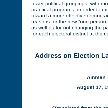
fewer political groupings, with 
practical programs, in order to m
toward a more effective democra
reasons for the new “one person
as well as for not changing the p
for each electoral district at the c
Address on Election 
Amman
August 17, 1