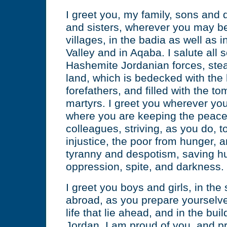
I greet you, my family, sons and 
and sisters, wherever you may be;
villages, in the badia as well as in
Valley and in Aqaba. I salute all s
Hashemite Jordanian forces, stea
land, which is bedecked with the 
forefathers, and filled with the t
martyrs. I greet you wherever you 
where you are keeping the peace
colleagues, striving, as you do, 
injustice, the poor from hunger, a
tyranny and despotism, saving h
oppression, spite, and darkness.
I greet you boys and girls, in th
abroad, as you prepare yourselve
life that lie ahead, and in the bui
Jordan. I am proud of you, and p