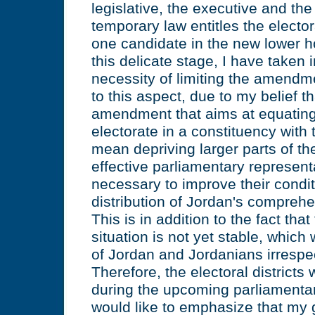
legislative, the executive and the
temporary law entitles the elector
one candidate in the new lower h
this delicate stage, I have taken 
necessity of limiting the amendme
to this aspect, due to my belief t
amendment that aims at equating
electorate in a constituency with 
mean depriving larger parts of the
effective parliamentary represent
necessary to improve their condi
distribution of Jordan's compreh
This is in addition to the fact that
situation is not yet stable, which 
of Jordan and Jordanians irrespect
Therefore, the electoral district
during the upcoming parliamentar
would like to emphasize that my 